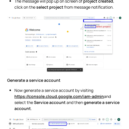
The message will pop up on screen of
project created
,
click on the
select project
from message notification.
Generate a service account
Now generate a service account by visiting
https://console.cloud.google.com/iam-admin
and
select the
Service account
and then
generate a service
account
.