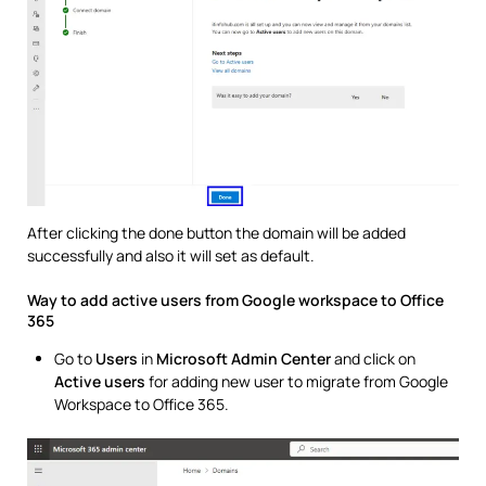
After clicking the done button the domain will be added
successfully and also it will set as default.
Way to add active users from Google workspace to Office
365
Go to
Users
in
Microsoft Admin Center
and click on
Active users
for adding new user to migrate from Google
Workspace to Office 365.