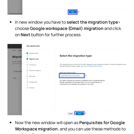
In new window you have to
select the migration type
>
choose
Google workspace (Gmail) migration
and click
on
Next
button for further process.
Now the new window will open as
Perquisites for Google
Workspace migration
, and you can use these methods to