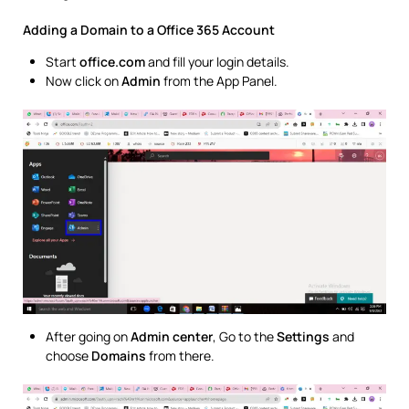
Adding a Domain to a Office 365 Account
Start
office.com
and fill your login details.
Now click on
Admin
from the App Panel.
After going on
Admin center
, Go to the
Settings
and
choose
Domains
from there.