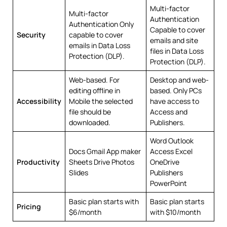
Multi-factor
Multi-factor
Authentication
Authentication Only
Capable to cover
Security
capable to cover
emails and site
emails in Data Loss
files in Data Loss
Protection (DLP).
Protection (DLP).
Web-based. For
Desktop and web-
editing offline in
based. Only PCs
Accessibility
Mobile the selected
have access to
file should be
Access and
downloaded.
Publishers.
Word Outlook
Docs Gmail App maker
Access Excel
Productivity
Sheets Drive Photos
OneDrive
Slides
Publishers
PowerPoint
Basic plan starts with
Basic plan starts
Pricing
$6/month
with $10/month