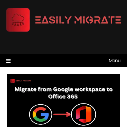
Skip
to
content
Menu