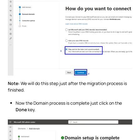
Note:
We will do this step just after the migration process is
finished.
Now the Domain process is complete just click on the
Done
key.