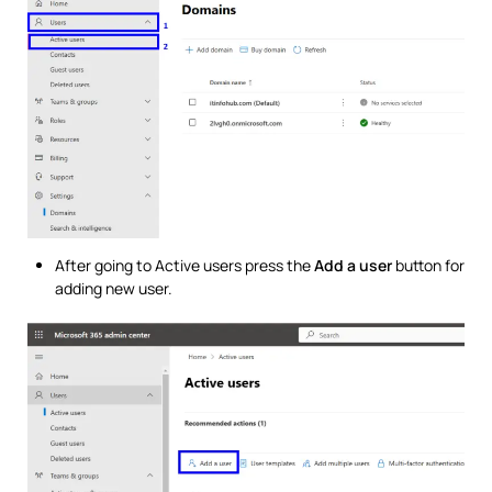
After going to Active users press the
Add a user
button for
adding new user.