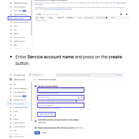
Enter
Service account name
and press on the
create
button.