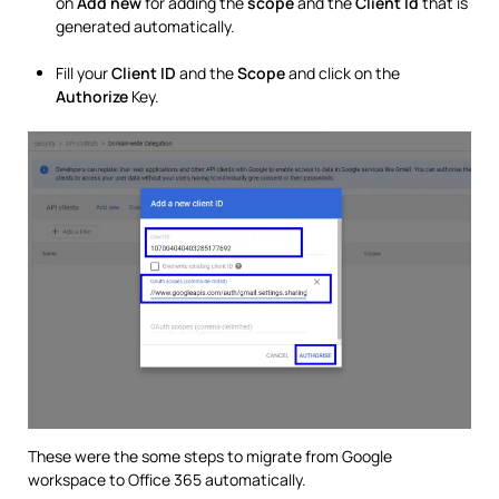
on
Add new
for adding the
scope
and the
Client Id
that is
generated automatically.
Fill your
Client ID
and the
Scope
and click on the
Authorize
Key.
These were the some steps to migrate from Google
workspace to Office 365 automatically.