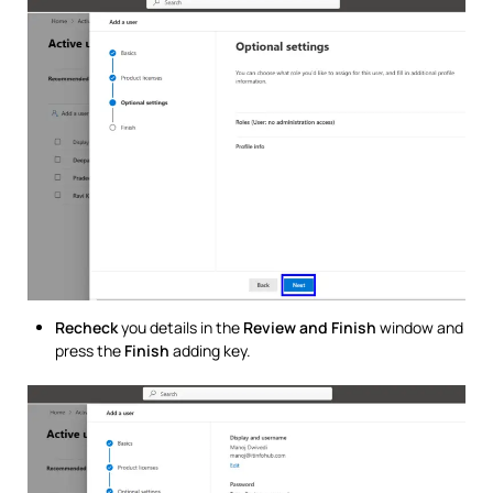
Recheck
you details in the
Review and Finish
window and
press the
Finish
adding key.