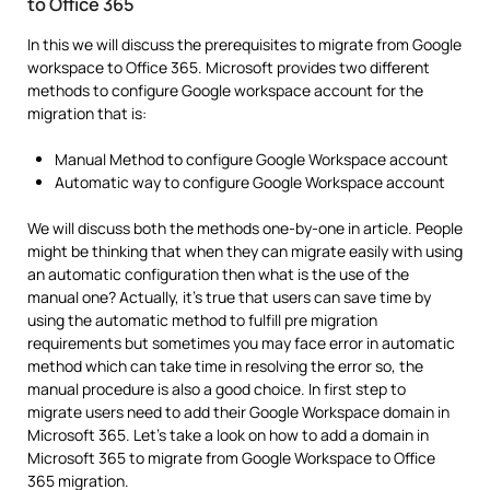
to Office 365
In this we will discuss the prerequisites to migrate from Google
workspace to Office 365. Microsoft provides two different
methods to configure Google workspace account for the
migration that is:
Manual Method to configure Google Workspace account
Automatic way to configure Google Workspace account
We will discuss both the methods one-by-one in article. People
might be thinking that when they can migrate easily with using
an automatic configuration then what is the use of the
manual one? Actually, it’s true that users can save time by
using the automatic method to fulfill pre migration
requirements but sometimes you may face error in automatic
method which can take time in resolving the error so, the
manual procedure is also a good choice. In first step to
migrate users need to add their Google Workspace domain in
Microsoft 365. Let’s take a look on how to add a domain in
Microsoft 365 to migrate from Google Workspace to Office
365 migration.