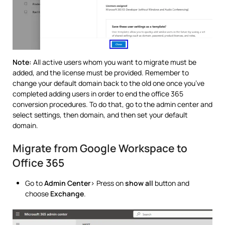
Note:
All active users whom you want to migrate must be
added, and the license must be provided. Remember to
change your default domain back to the old one once you’ve
completed adding users in order to end the office 365
conversion procedures. To do that, go to the admin center and
select settings, then domain, and then set your default
domain.
Migrate from Google Workspace to
Office 365
Go to
Admin Center
> Press on
show all
button and
choose
Exchange
.