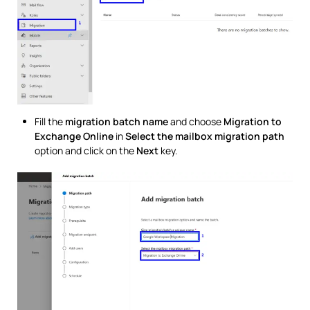
Fill the
migration batch name
and choose
Migration to
Exchange Online
in
Select the mailbox migration path
option and click on the
Next
key.