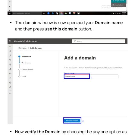
The domain window is now open add your
Domain name
and then press
use this domain
button.
Now
verify the Domain
by choosing the any one option as