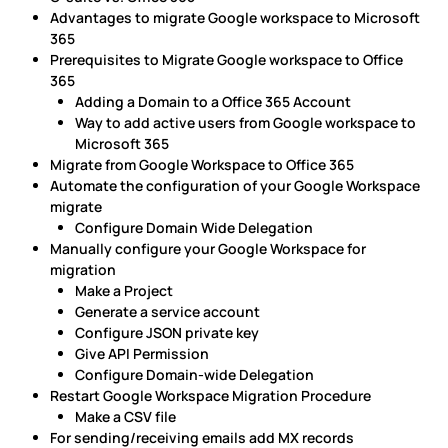
Advantages to migrate Google workspace to Microsoft
365
Prerequisites to Migrate Google workspace to Office
365
Adding a Domain to a Office 365 Account
Way to add active users from Google workspace to
Microsoft 365
Migrate from Google Workspace to Office 365
Automate the configuration of your Google Workspace
migrate
Configure Domain Wide Delegation
Manually configure your Google Workspace for
migration
Make a Project
Generate a service account
Configure JSON private key
Give API Permission
Configure Domain-wide Delegation
Restart Google Workspace Migration Procedure
Make a CSV file
For sending/receiving emails add MX records