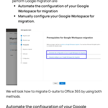
perform Google migration are:
Automate the configuration of your Google
Workspace for migration
Manually configure your Google Workspace for
migration.
We will look how to migrate G-suite to Office 365 by using both
methods.
Automate the configuration of your Google