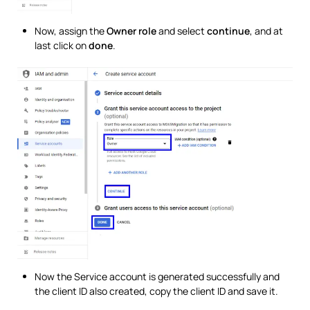
Now, assign the
Owner role
and select
continue
, and at
last click on
done
.
Now the Service account is generated successfully and
the client ID also created, copy the client ID and save it.