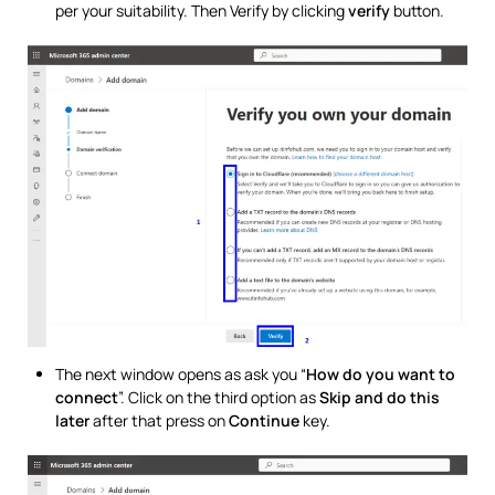
per your suitability. Then Verify by clicking
verify
button.
The next window opens as ask you “
How do you want to
connect
”. Click on the third option as
Skip and do this
later
after that press on
Continue
key.