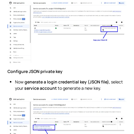
Configure JSON private key
Now
generate a login credential key (JSON file),
select
your
service account
to generate a new key.