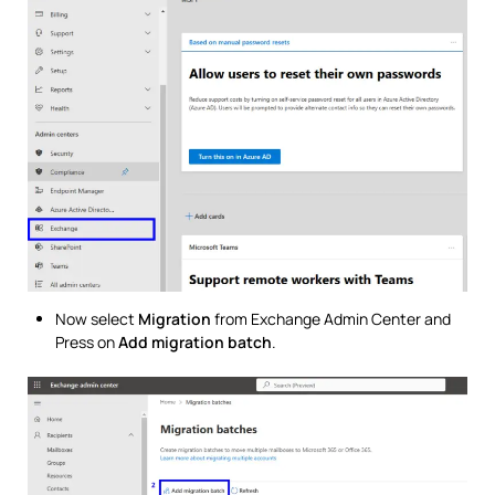
Now select
Migration
from Exchange Admin Center and
Press on
Add migration batch
.