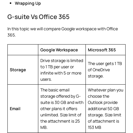
Wrapping Up
G-suite Vs Office 365
In this topic we will compare Google workspace with Office
365.
Google Workspace
Microsoft 365
Drive storage is limited
The user gets 1 TB
to 1 TB per user or
Storage
of OneDrive
infinite with 5 or more
storage.
users.
The basic email
Whatever plan you
storage offered by G-
choose the
suite is 30 GB and with
Outlook provide
Email
other plans it offers
additional 50 GB
unlimited. Size limit of
storage. Size limit
the attachment is 25
of attachment is
MB.
153 MB