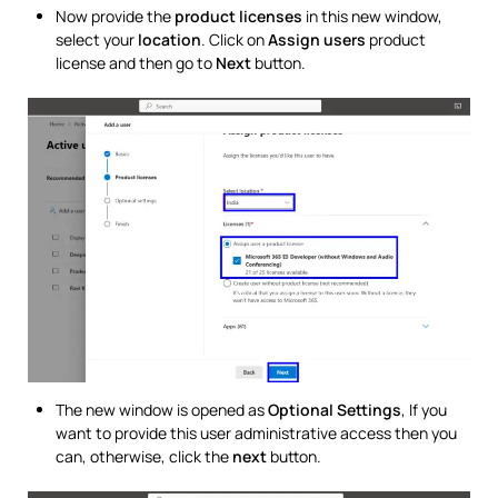
Now provide the
product licenses
in this new window,
select your
location
. Click on
Assign users
product
license and then go to
Next
button.
The new window is opened as
Optional Settings
, If you
want to provide this user administrative access then you
can, otherwise, click the
next
button.