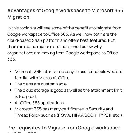
Advantages of Google workspace to Microsoft 365
Migration
In this topic we will see some of the benefits to migrate from
Google workspace to Office 365. As we know both are the
cloud-based SaaS platform and offers best features. But
there are some reasons are mentioned below why
organizations are moving from Google workspace to Office
365.
Microsoft 365 interface is easy to use for people who are
familiar with Microsoft Office.
The plans are customizable.
The cloud storage is good as well as the attachment limit
is too good.
All Office 365 applications.
Microsoft 365 has many certificates in Security and
Thread Policy such as (FISMA, HIPAA SOCH1 TYPE II, etc.)
Pre-requisites to Migrate from Google workspace