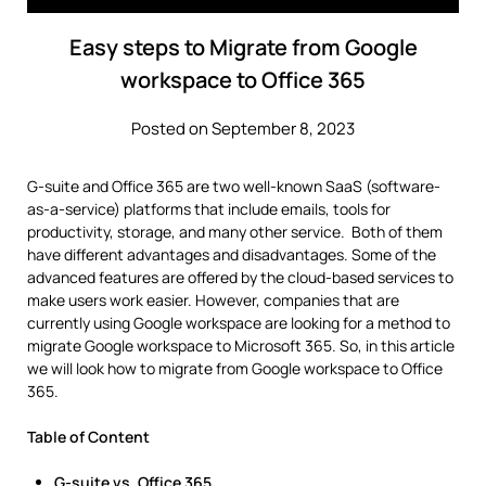
Easy steps to Migrate from Google
workspace to Office 365
Posted on September 8, 2023
G-suite and Office 365 are two well-known SaaS (software-
as-a-service) platforms that include emails, tools for
productivity, storage, and many other service. Both of them
have different advantages and disadvantages. Some of the
advanced features are offered by the cloud-based services to
make users work easier. However, companies that are
currently using Google workspace are looking for a method to
migrate Google workspace to Microsoft 365. So, in this article
we will look how to migrate from Google workspace to Office
365.
Table of Content
G-suite vs. Office 365