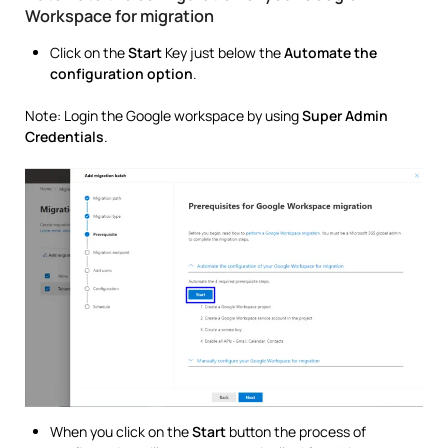
Workspace for migration
Click on the
Start
Key just below the
Automate the
configuration option
.
Note: Login the Google workspace by using
Super Admin
Credentials
.
When you click on the
Start
button the process of