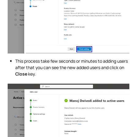
This process take few seconds or minutes to adding users
after that you can see the new added users and click on
Close
key.