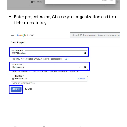
Enter
project name
, Choose your
organization
and then
tick on
create
key.