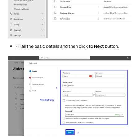
Fill all the basic details and then click to
Next
button.