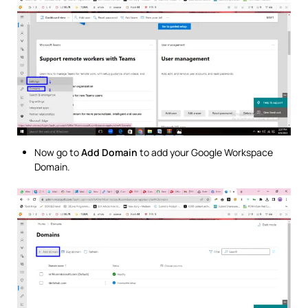
Now go to
Add Domain
to add your Google Workspace
Domain.