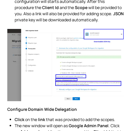
configuration will starts automatically. After this
procedure the
Client Id
and the
Scope
will be provided to
you. Also a link will also be provided for adding scope.
JSON
private key will be downloaded automatically.
Configure Domain Wide Delegation
Click
on the
link
that was provided to add the scopes.
The new window will open as
Google Admin Panel
. Click