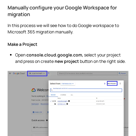
Manually configure your Google Workspace for
migration
In this process we will see how to do Google workspace to
Microsoft 365 migration manually.
Make a Project
Open
console.cloud.google.com,
select your project
and press on create
new project
button on the right side.