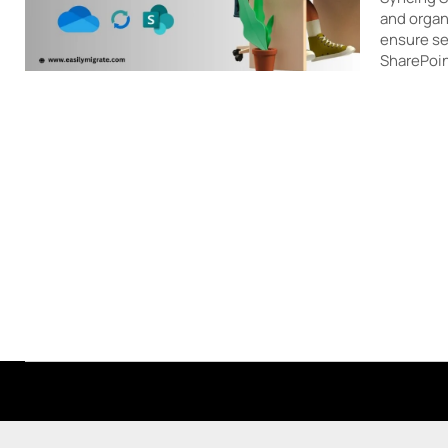
and organ
ensure se
SharePoin