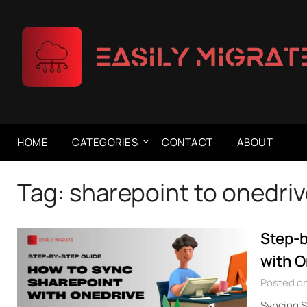
Skip
to
content
HOME
CATEGORIES
CONTACT
ABOUT
Tag:
sharepoint to onedri
Step-b
with 
Posted on
Syncing S