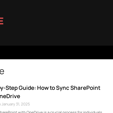
ve
y-Step Guide: How to Sync SharePoint
OneDrive
 January 31, 2025
harePoint with OneDrive is a crucial process for individuals