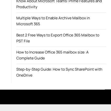
Know About Microsoft Teams: Prime Features and
Productivity
Multiple Ways to Enable Archive Mailbox in
Microsoft 365
Best 2 Free Ways to Export Office 365 Mailbox to
PST File
How to Increase Office 365 mailbox size: A
Complete Guide
Step-by-Step Guide: How to Sync SharePoint with
OneDrive