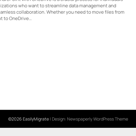
izations who want to streamline data management and
amless collaboration. Whether you need to move files from
t to OneDrive…
©2026 EasilyMigrate
| Design:
Newspaperly WordPress Theme