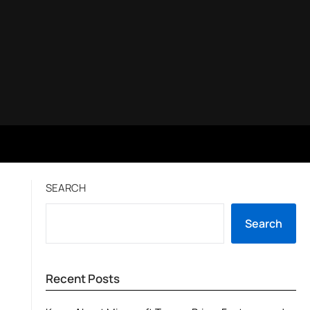
SEARCH
Search
Recent Posts