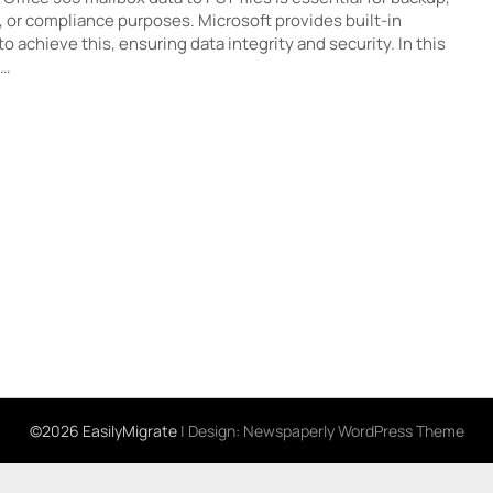
, or compliance purposes. Microsoft provides built-in
 achieve this, ensuring data integrity and security. In this
e…
©2026 EasilyMigrate
| Design:
Newspaperly WordPress Theme