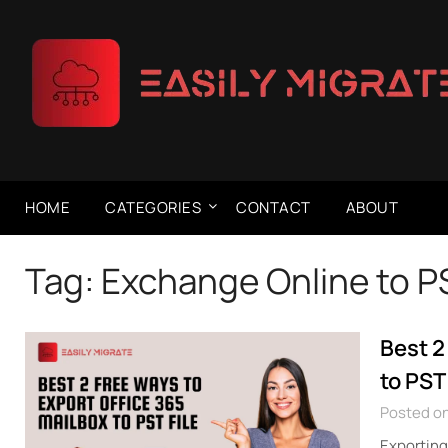
Skip
to
content
HOME
CATEGORIES
CONTACT
ABOUT
Tag:
Exchange Online to P
Best 2
to PST 
Posted on
Exporting 