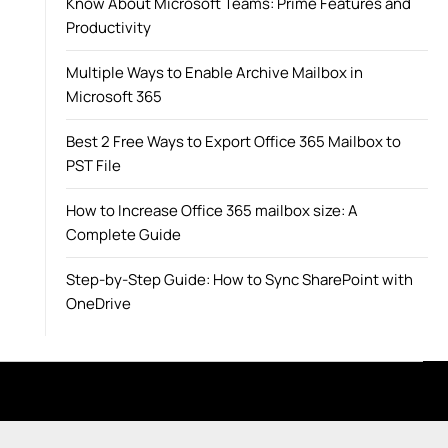
Know About Microsoft Teams: Prime Features and
Productivity
Multiple Ways to Enable Archive Mailbox in
Microsoft 365
Best 2 Free Ways to Export Office 365 Mailbox to
PST File
How to Increase Office 365 mailbox size: A
Complete Guide
Step-by-Step Guide: How to Sync SharePoint with
OneDrive