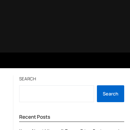
SEARCH
Search
Recent Posts