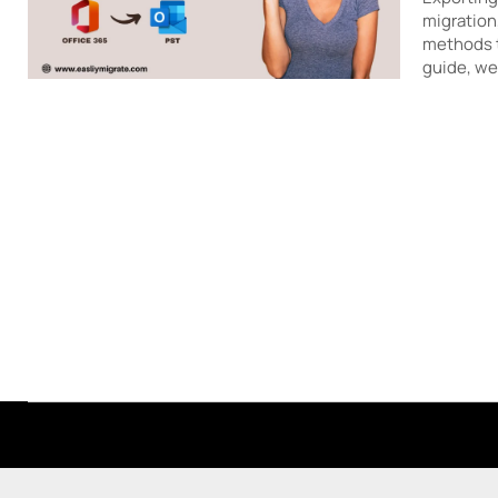
migration
methods to
guide, w