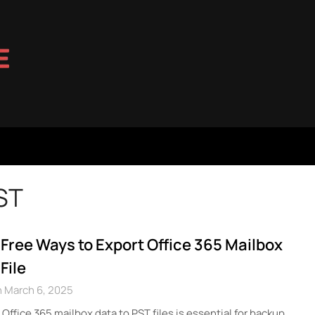
ST
 Free Ways to Export Office 365 Mailbox
File
 March 6, 2025
Office 365 mailbox data to PST files is essential for backup,